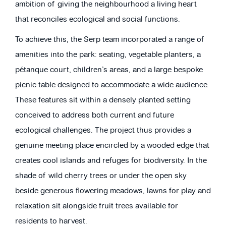
ambition of giving the neighbourhood a living heart
that reconciles ecological and social functions.
To achieve this, the Serp team incorporated a range of
amenities into the park: seating, vegetable planters, a
pétanque court, children’s areas, and a large bespoke
picnic table designed to accommodate a wide audience.
These features sit within a densely planted setting
conceived to address both current and future
ecological challenges. The project thus provides a
genuine meeting place encircled by a wooded edge that
creates cool islands and refuges for biodiversity. In the
shade of wild cherry trees or under the open sky
beside generous flowering meadows, lawns for play and
relaxation sit alongside fruit trees available for
residents to harvest.