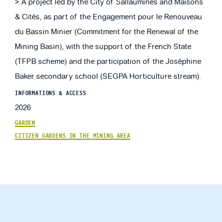
> A project led by the City of Sallaumines and Maisons
& Cités, as part of the Engagement pour le Renouveau
du Bassin Minier (Commitment for the Renewal of the
Mining Basin), with the support of the French State
(TFPB scheme) and the participation of the Joséphine
Baker secondary school (SEGPA Horticulture stream).
INFORMATIONS & ACCESS
2026
GARDEN
CITIZEN GARDENS IN THE MINING AREA