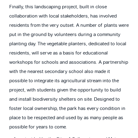
Finally, this landscaping project, built in close
collaboration with local stakeholders, has involved
residents from the very outset. A number of plants were
put in the ground by volunteers during a community
planting day. The vegetable planters, dedicated to local
residents, will serve as a basis for educational
workshops for schools and associations. A partnership
with the nearest secondary school also made it
possible to integrate its agricultural stream into the
project, with students given the opportunity to build
and install biodiversity shelters on site. Designed to
foster local ownership, the park has every condition in
place to be respected and used by as many people as
possible for years to come.