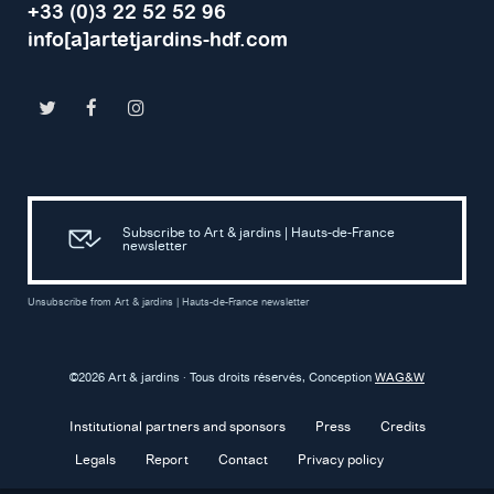
+33 (0)3 22 52 52 96
info[a]artetjardins-hdf.com
Subscribe to Art & jardins | Hauts-de-France
newsletter
Unsubscribe from Art & jardins | Hauts-de-France newsletter
©2026 Art & jardins · Tous droits réservés, Conception
WAG&W
Institutional partners and sponsors
Press
Credits
Legals
Report
Contact
Privacy policy