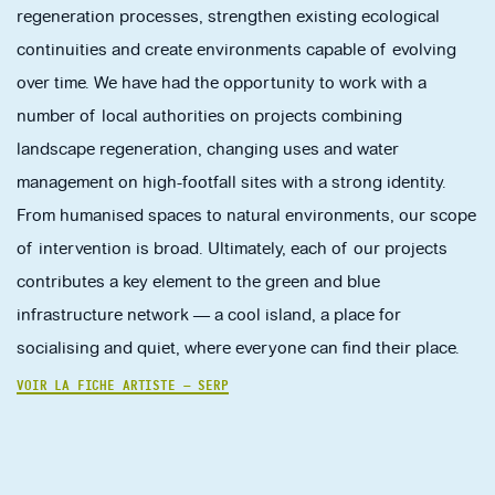
regeneration processes, strengthen existing ecological
continuities and create environments capable of evolving
over time. We have had the opportunity to work with a
number of local authorities on projects combining
landscape regeneration, changing uses and water
management on high-footfall sites with a strong identity.
From humanised spaces to natural environments, our scope
of intervention is broad. Ultimately, each of our projects
contributes a key element to the green and blue
infrastructure network — a cool island, a place for
socialising and quiet, where everyone can find their place.
VOIR LA FICHE ARTISTE — SERP