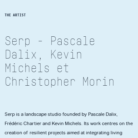
THE ARTIST
Serp - Pascale
Dalix, Kevin
Michels et
Christopher Morin
Serp is a landscape studio founded by Pascale Dalix,
Frédéric Chartier and Kevin Michels. Its work centres on the
creation of resilient projects aimed at integrating living