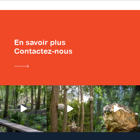
En savoir plus
Contactez-nous