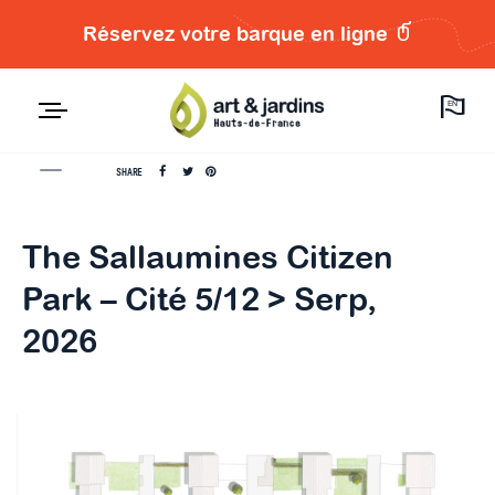
Réservez votre barque en ligne
EN
SHARE
The Sallaumines Citizen
Park – Cité 5/12 > Serp,
2026