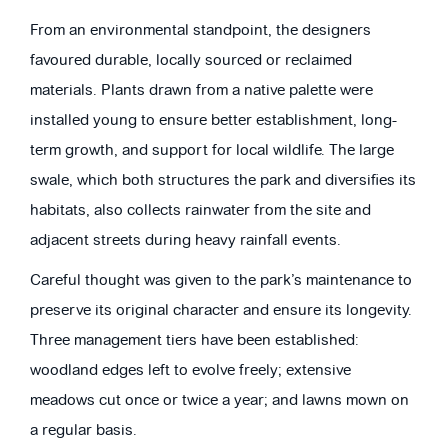
From an environmental standpoint, the designers
favoured durable, locally sourced or reclaimed
materials. Plants drawn from a native palette were
installed young to ensure better establishment, long-
term growth, and support for local wildlife. The large
swale, which both structures the park and diversifies its
habitats, also collects rainwater from the site and
adjacent streets during heavy rainfall events.
Careful thought was given to the park’s maintenance to
preserve its original character and ensure its longevity.
Three management tiers have been established:
woodland edges left to evolve freely; extensive
meadows cut once or twice a year; and lawns mown on
a regular basis.