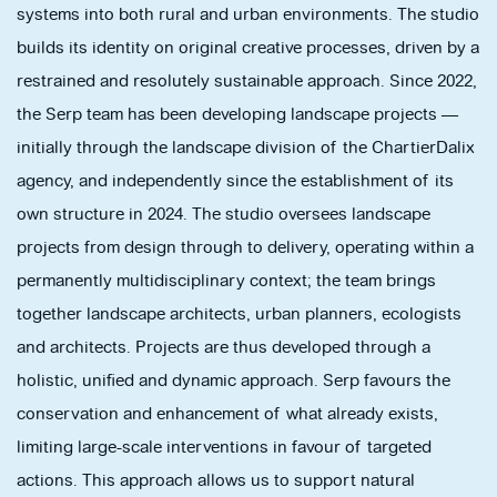
systems into both rural and urban environments. The studio
builds its identity on original creative processes, driven by a
restrained and resolutely sustainable approach. Since 2022,
the Serp team has been developing landscape projects —
initially through the landscape division of the ChartierDalix
agency, and independently since the establishment of its
own structure in 2024. The studio oversees landscape
projects from design through to delivery, operating within a
permanently multidisciplinary context; the team brings
together landscape architects, urban planners, ecologists
and architects. Projects are thus developed through a
holistic, unified and dynamic approach. Serp favours the
conservation and enhancement of what already exists,
limiting large-scale interventions in favour of targeted
actions. This approach allows us to support natural