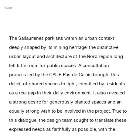
©SERP
The Sallaumines park sits within an urban context
deeply shaped by its mining heritage: the distinctive
urban layout and architecture of the Nord region long
left little room for public spaces. A consultation
process led by the CAUE Pas-de-Calais brought this
deficit of shared spaces to light, identified by residents
as a real gap in their daily environment. It also revealed
a strong desire for generously planted spaces and an
equally strong wish to be involved in the project. True to
this dialogue, the design team sought to translate these
expressed needs as faithfully as possible, with the