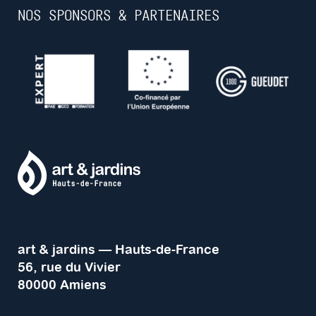
NOS SPONSORS & PARTENAIRES
art & jardins — Hauts-de-France
56, rue du Vivier
80000 Amiens