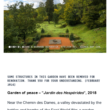
KARIN EL ACHAK & BERNARD DEPOORTER, ATELIER KEL, AGENCE BDP CONCEPT © YANN MONEL
1
2
3
4
SOME STRUCTURES IN THIS GARDEN HAVE BEEN REMOVED FOR
RENOVATION. THANK YOU FOR YOUR UNDERSTANDING. (FEBRUARY
2026)
Garden of peace – “
Jardin des Hespérides
“, 2018
Near the Chemin des Dames, a valley devastated by the