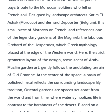
battles and bombs of the First World War, a garden
pays tribute to the Moroccan soldiers who fell on
French soil. Designed by landscape architects Karim El
Achak (Morocco) and Bernard Depoorter (Belgium), this
small piece of Morocco on French land references one
of the legendary gardens of the Maghreb, the fabulous
Orchard of the Hesperides, which Greek mythology
placed at the edge of the Western world. Here, the strict
geometric layout of the design, reminiscent of Arab-
Muslim garden art, gently follows the undulating terrain
of Old Craonne. At the center of the space, a basin of
polished metal reflects the surrounding landscape. By
tradition, Oriental gardens are spaces set apart from
the world and from time, where water symbolizes life in
contrast to the harshness of the desert. Placed on a