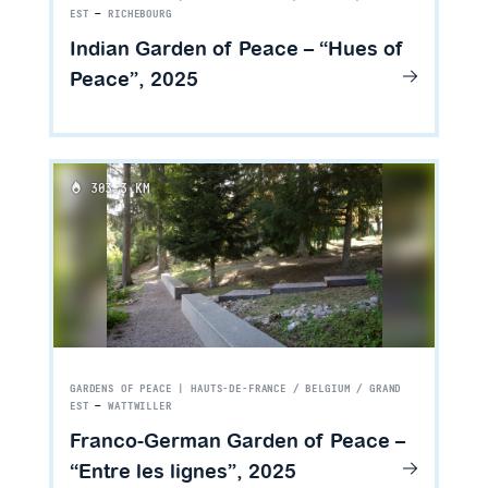
EST
—
RICHEBOURG
Indian Garden of Peace – “Hues of
Peace”, 2025
303.3 KM
GARDENS OF PEACE | HAUTS-DE-FRANCE / BELGIUM / GRAND
EST
—
WATTWILLER
Franco-German Garden of Peace –
“Entre les lignes”, 2025