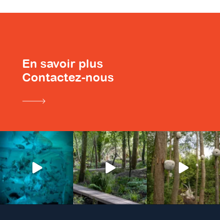
En savoir plus
Contactez-nous