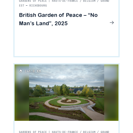
GARDENS OF PEACE | HAUTS-DE-FRANCE / BELGIUM / GRAND
EST
—
RICHEBOURG
British Garden of Peace – “No
Man’s Land”, 2025
146.8 KM
GARDENS OF PEACE | HAUTS-DE-FRANCE / BELGIUM / GRAND