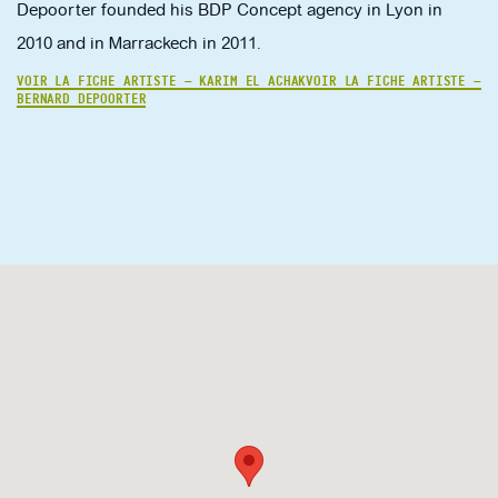
Depoorter founded his BDP Concept agency in Lyon in
2010 and in Marrackech in 2011.
VOIR LA FICHE ARTISTE — KARIM EL ACHAK
VOIR LA FICHE ARTISTE —
BERNARD DEPOORTER