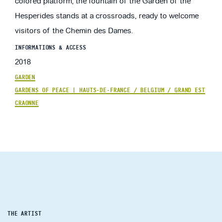
colored platform, the fountain of the Garden of the
Hesperides stands at a crossroads, ready to welcome
visitors of the Chemin des Dames.
INFORMATIONS & ACCESS
2018
GARDEN
GARDENS OF PEACE | HAUTS-DE-FRANCE / BELGIUM / GRAND EST
CRAONNE
THE ARTIST