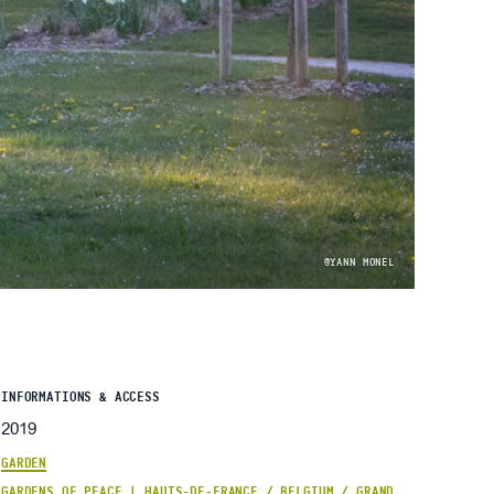
©YANN MONEL
INFORMATIONS & ACCESS
2019
GARDEN
GARDENS OF PEACE | HAUTS-DE-FRANCE / BELGIUM / GRAND