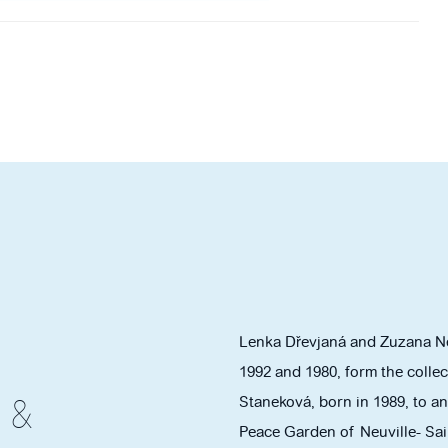
Lenka Dřevjaná and Zuzana Ně
1992 and 1980, form the colle
Staneková, born in 1989, to an
 &
Peace Garden of Neuville- Sain