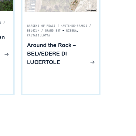
E /
GARDENS OF PEACE | HAUTS-DE-FRANCE /
BELGIUM / GRAND EST
—
RIBERA
,
en
CALTABELLOTTA
Around the Rock –
BELVEDERE DI
LUCERTOLE