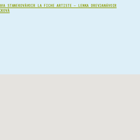
AVA STANEKOVÀ
VOIR LA FICHE ARTISTE — LENKA DREVJANÁ
VOIR
CKOVÀ