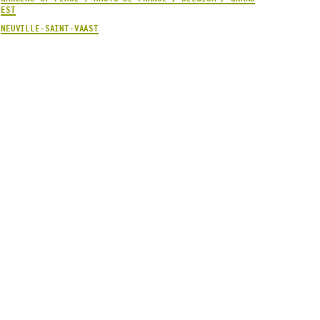
EST
NEUVILLE-SAINT-VAAST