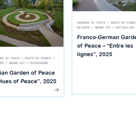
GARDENS OF PEACE | HAUTS-DE-FRANC
BELGIUM / GRAND EST
—
WATTWILLER
Franco-German Gard
of Peace – “Entre les
lignes”, 2025
ENS OF PEACE | HAUTS-DE-FRANCE /
IUM / GRAND EST
—
RICHEBOURG
ian Garden of Peace
Hues of Peace”, 2025