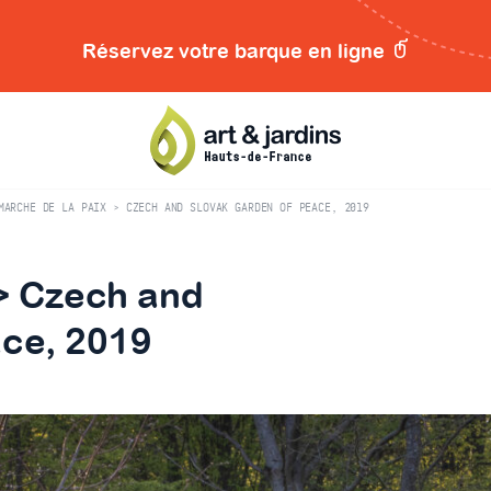
Réservez votre barque en ligne
MARCHE DE LA PAIX > CZECH AND SLOVAK GARDEN OF PEACE, 2019
 > Czech and
ace, 2019