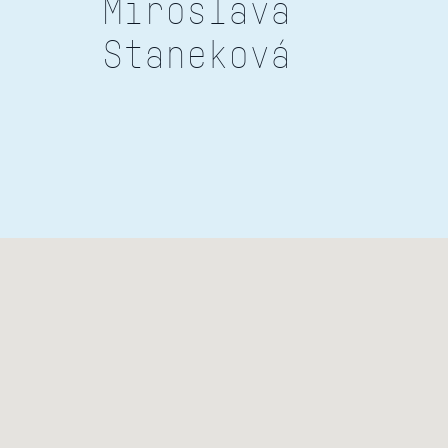
Miroslava
Staneková