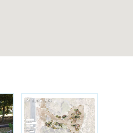
1,650.5 KM