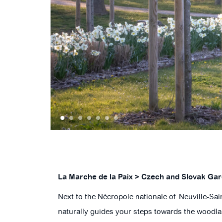
SLAVA STANEKOVA
1
2
3
4
5
6
7
La Marche de la Paix > Czech and Slovak Ga
Next to the Nécropole nationale of Neuville-Sa
naturally guides your steps towards the woodlan