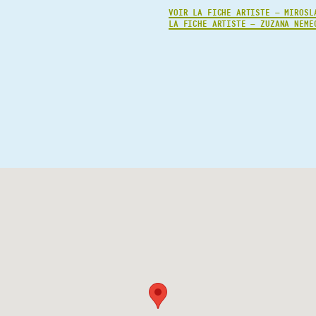
VOIR LA FICHE ARTISTE — MIROSL
LA FICHE ARTISTE — ZUZANA NEME