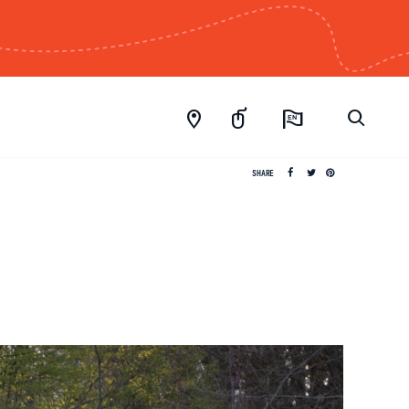
EN
SHARE