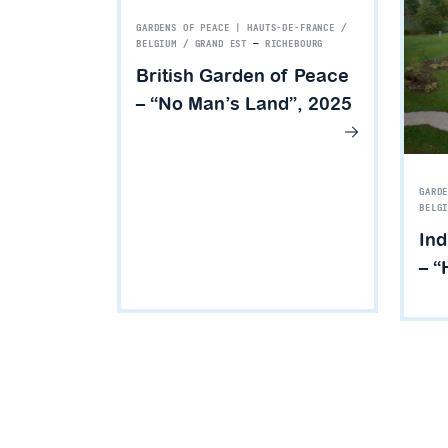
GARDENS OF PEACE | HAUTS-DE-FRANCE /
BELGIUM / GRAND EST
—
RICHEBOURG
British Garden of Peace
– “No Man’s Land”, 2025
GARD
BELG
Ind
– “