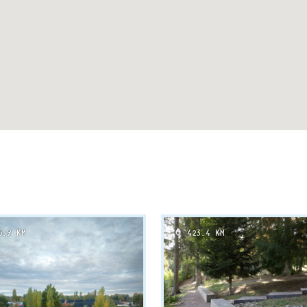
.9 KM
423.4 KM