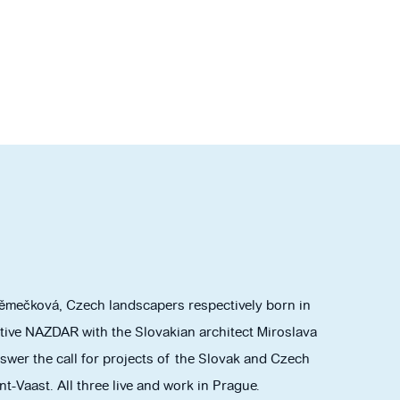
mečková, Czech landscapers respectively born in
ctive NAZDAR with the Slovakian architect Miroslava
swer the call for projects of the Slovak and Czech
t-Vaast. All three live and work in Prague.