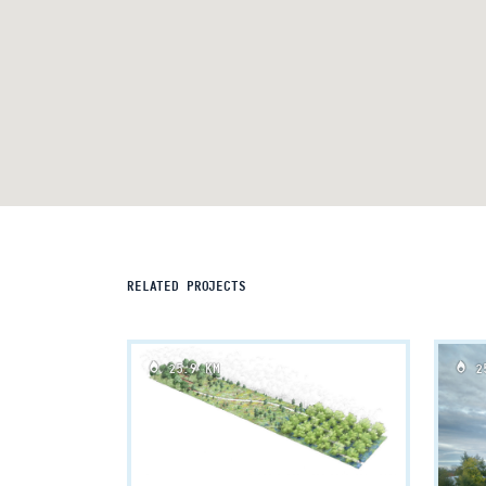
RELATED PROJECTS
25.9 KM
25