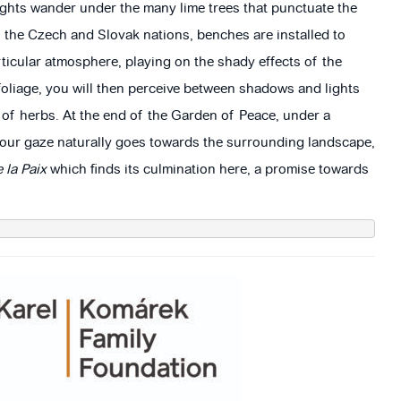
ughts wander under the many lime trees that punctuate the
f the Czech and Slovak nations, benches are installed to
rticular atmosphere, playing on the shady effects of the
foliage, you will then perceive between shadows and lights
 of herbs. At the end of the Garden of Peace, under a
 your gaze naturally goes towards the surrounding landscape,
 la Paix
which finds its culmination here, a promise towards