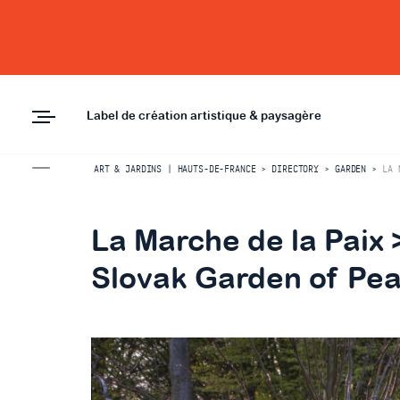
Label de création artistique & paysagère
ART & JARDINS | HAUTS-DE-FRANCE
>
DIRECTORY
>
GARDEN
>
LA 
La Marche de la Paix
Slovak Garden of Pe