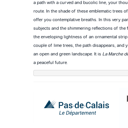
a path with a curved and bucolic line, your tho
route. In the shade of these emblematic trees o
offer you contemplative breaths. In this very pa
subjects and the shimmering reflections of the 
the enveloping lightness of an ornamental strip
couple of lime trees, the path disappears, and
an open and green landscape. It is
La Marche de
a peaceful future.