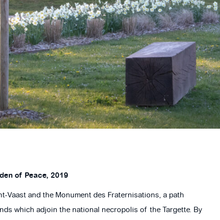
rden of Peace, 2019
int-Vaast and the Monument des Fraternisations, a path
ds which adjoin the national necropolis of the Targette. By