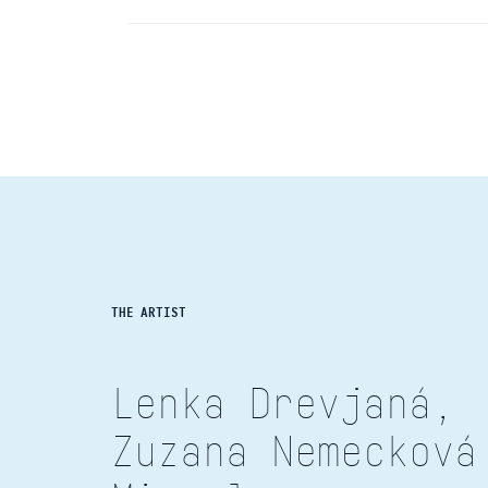
THE ARTIST
Lenka Drevjaná,
Zuzana Nemecková