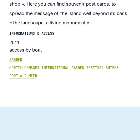
shop ». Here you can find souvenir post cards, to
spread the message of the island well beyond its bank :
« the landscape, a living monument ».
INFORMATIONS & ACCESS
2011
access by boat
GARDEN
HORTILLONNAGES INTERNATIONAL GARDEN FESTIVAL AMIENS
PORT À FUMIER