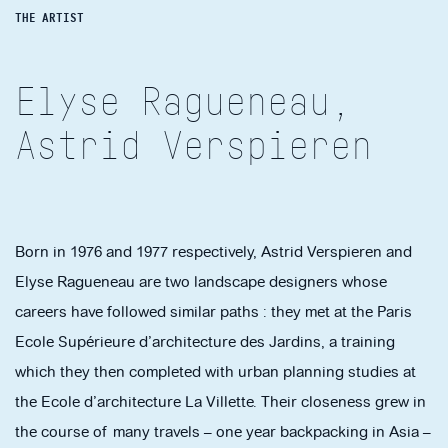
THE ARTIST
Elyse Ragueneau,
Astrid Verspieren
Born in 1976 and 1977 respectively, Astrid Verspieren and
Elyse Ragueneau are two landscape designers whose
careers have followed similar paths : they met at the Paris
Ecole Supérieure d’architecture des Jardins, a training
which they then completed with urban planning studies at
the Ecole d’architecture La Villette. Their closeness grew in
the course of many travels – one year backpacking in Asia –