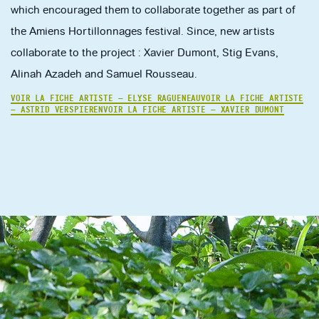
which encouraged them to collaborate together as part of
the Amiens Hortillonnages festival. Since, new artists
collaborate to the project : Xavier Dumont, Stig Evans,
Alinah Azadeh and Samuel Rousseau.
VOIR LA FICHE ARTISTE — ELYSE RAGUENEAU
VOIR LA FICHE ARTISTE
— ASTRID VERSPIEREN
VOIR LA FICHE ARTISTE — XAVIER DUMONT