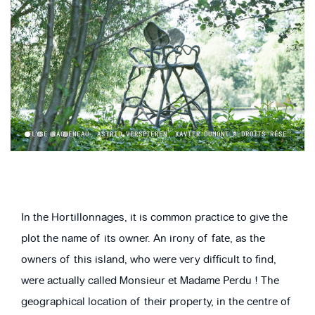
ELYSE RAGUENEAU, ASTRID VERSPIEREN, XAVIER DUMONT © DROITS RÉSERVÉS ART & JARDINS | HAUTS-DE-FRANCE
1
2
3
4
In the Hortillonnages, it is common practice to give the
plot the name of its owner. An irony of fate, as the
owners of this island, who were very difficult to find,
were actually called Monsieur et Madame Perdu ! The
geographical location of their property, in the centre of