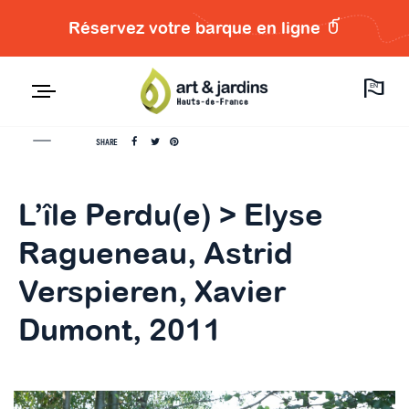
Réservez votre barque en ligne
EN
SHARE
L’île Perdu(e) > Elyse
Ragueneau, Astrid
Verspieren, Xavier
Dumont, 2011