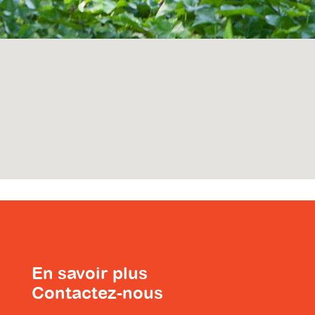
En savoir plus
Contactez-nous