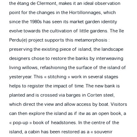
the étang de Clermont, makes it an ideal observation
point for the changes in the Hortillonnages, which
since the 1980s has seen its market garden identity
evolve towards the cultivation of little gardens. The île
Perdu(e) project supports this metamorphosis :
preserving the existing piece of island, the landscape
designers chose to restore the banks by interweaving
living willows, refashioning the surface of the island of
yesteryear. This « stitching » work in several stages
helps to register the impact of time. The new bank is
planted and is crossed via barges in Corten steel,
which direct the view and allow access by boat. Visitors
can then explore the island as if itw as an open book, a
« pop-up » book of headstones. In the centre of the
island, a cabin has been restored as a « souvenir