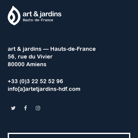
art & jardins — Hauts-de-France
56, rue du Vivier
80000 Amiens
+33 (0)3 22 52 52 96
info[a]artetjardins-hdf.com