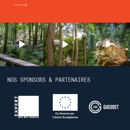
NOS SPONSORS & PARTENAIRES